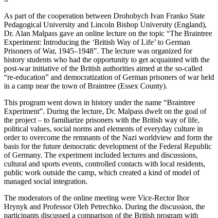
As part of the cooperation between Drohobych Ivan Franko State
Pedagogical University and Lincoln Bishop University (England),
Dr. Alan Malpass gave an online lecture on the topic “The Braintree
Experiment: Introducing the ‘British Way of Life’ to German
Prisoners of War, 1945–1948”. The lecture was organized for
history students who had the opportunity to get acquainted with the
post-war initiative of the British authorities aimed at the so-called
“re-education” and democratization of German prisoners of war held
in a camp near the town of Braintree (Essex County).
This program went down in history under the name “Braintree
Experiment”. During the lecture, Dr. Malpass dwelt on the goal of
the project – to familiarize prisoners with the British way of life,
political values, social norms and elements of everyday culture in
order to overcome the remnants of the Nazi worldview and form the
basis for the future democratic development of the Federal Republic
of Germany. The experiment included lectures and discussions,
cultural and sports events, controlled contacts with local residents,
public work outside the camp, which created a kind of model of
managed social integration.
The moderators of the online meeting were Vice-Rector Ihor
Hrynyk and Professor Oleh Petrechko. During the discussion, the
participants discussed a comparison of the British program with