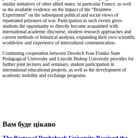
similar initiatives of other allied states, in particular France, as well
as the available evidence on the impact of the “Braintree
Experiment” on the subsequent political and social views of
repatriated prisoners of war. Participation in such events gives
students the opportunity to directly become acquainted with
international academic discourse, modern research approaches and
current methods of historical analysis, expanding their own scientific
worldview and experience of intercultural communication.
Continuing cooperation between Droobch Ivan Franko State
Pedagogical University and Lincoln Bishop University provides for
further joint lectures and seminars, student participation in
international educational projects, as well as the development of
academic mobility and exchange programs.
Вам буде цікаво
The Rector of Drohobych University Received the