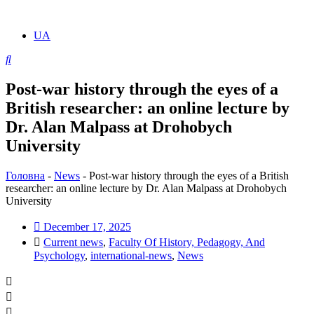
UA
Post-war history through the eyes of a
British researcher: an online lecture by
Dr. Alan Malpass at Drohobych
University
Головна
-
News
-
Post-war history through the eyes of a British
researcher: an online lecture by Dr. Alan Malpass at Drohobych
University
December 17, 2025
Current news
,
Faculty Of History, Pedagogy, And
Psychology
,
international-news
,
News