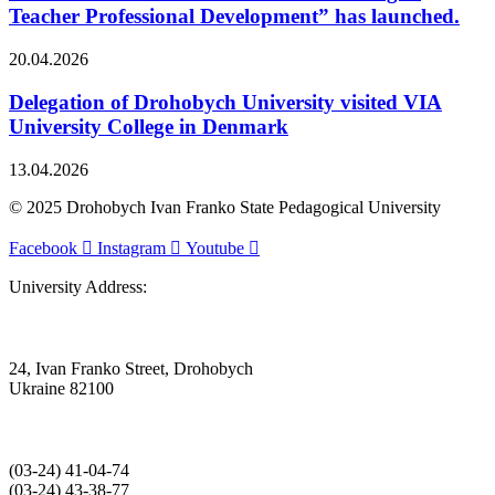
Teacher Professional Development” has launched.
20.04.2026
Delegation of Drohobych University visited VIA
University College in Denmark
13.04.2026
© 2025 Drohobych Ivan Franko State Pedagogical University
Facebook
Instagram
Youtube
University Address:
24, Ivan Franko Street, Drohobych
Ukraine 82100
(03‑24) 41‑04‑74
(03‑24) 43‑38‑77