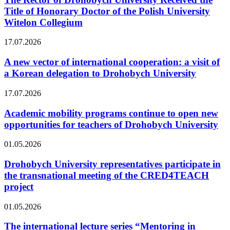
Title of Honorary Doctor of the Polish University
Witelon Collegium
17.07.2026
A new vector of international cooperation: a visit of
a Korean delegation to Drohobych University
17.07.2026
Academic mobility programs continue to open new
opportunities for teachers of Drohobych University
01.05.2026
Drohobych University representatives participate in
the transnational meeting of the CRED4TEACH
project
01.05.2026
The international lecture series “Mentoring in