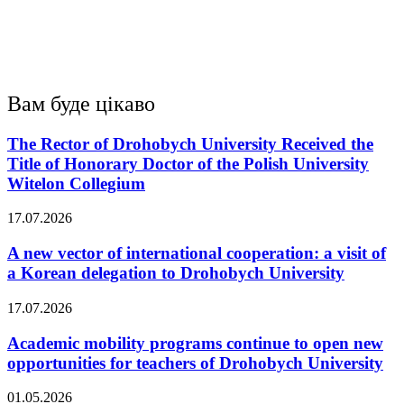
Вам буде цікаво
The Rector of Drohobych University Received the
Title of Honorary Doctor of the Polish University
Witelon Collegium
17.07.2026
A new vector of international cooperation: a visit of
a Korean delegation to Drohobych University
17.07.2026
Academic mobility programs continue to open new
opportunities for teachers of Drohobych University
01.05.2026