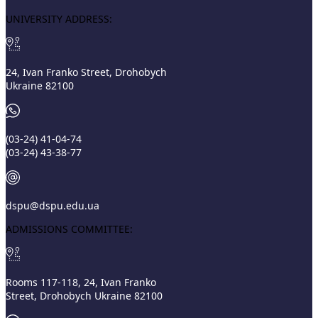
UNIVERSITY ADDRESS:
24, Ivan Franko Street, Drohobych
Ukraine 82100
(03‑24) 41‑04‑74
(03‑24) 43‑38‑77
dspu@dspu.edu.ua
ADMISSIONS COMMITTEE:
Rooms 117-118, 24, Ivan Franko
Street, Drohobych Ukraine 82100