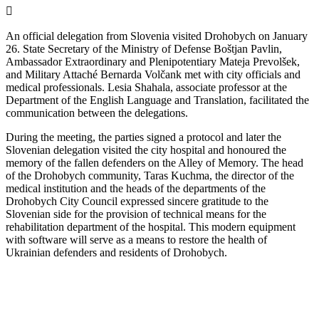
An official delegation from Slovenia visited Drohobych on January
26. State Secretary of the Ministry of Defense Boštjan Pavlin,
Ambassador Extraordinary and Plenipotentiary Mateja Prevolšek,
and Military Attaché Bernarda Volčank met with city officials and
medical professionals. Lesia Shahala, associate professor at the
Department of the English Language and Translation, facilitated the
communication between the delegations.
During the meeting, the parties signed a protocol and later the
Slovenian delegation visited the city hospital and honoured the
memory of the fallen defenders on the Alley of Memory. The head
of the Drohobych community, Taras Kuchma, the director of the
medical institution and the heads of the departments of the
Drohobych City Council expressed sincere gratitude to the
Slovenian side for the provision of technical means for the
rehabilitation department of the hospital. This modern equipment
with software will serve as a means to restore the health of
Ukrainian defenders and residents of Drohobych.