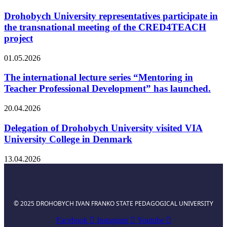
Drohobych University representatives participate in
the transnational meeting of the CRED4TEACH
project
01.05.2026
The international lecture series “Mentoring in
Teacher Professional Development” has launched.
20.04.2026
Delegation of Drohobych University visited VIA
University College in Denmark
13.04.2026
© 2025 DROHOBYCH IVAN FRANKO STATE PEDAGOGICAL UNIVERSITY
Facebook
Instagram
Youtube