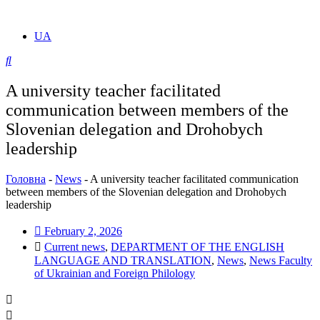
UA
A university teacher facilitated
communication between members of the
Slovenian delegation and Drohobych
leadership
Головна
-
News
-
A university teacher facilitated communication
between members of the Slovenian delegation and Drohobych
leadership
February 2, 2026
Current news
,
DEPARTMENT OF THE ENGLISH
LANGUAGE AND TRANSLATION
,
News
,
News Faculty
of Ukrainian and Foreign Philology